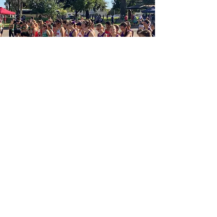
"Toe the Line"
Athletes train many miles for that
exciting moment to Toe the line and
run along side both, their teammates
& the competition, for the opportunity