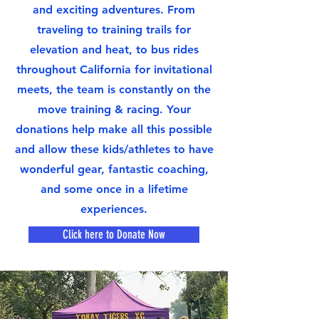
and exciting adventures. From
traveling to training trails for
elevation and heat, to bus rides
throughout California for invitational
meets, the team is constantly on the
move training & racing. Your
donations help make all this possible
and allow these kids/athletes to have
wonderful gear, fantastic coaching,
and some once in a lifetime
experiences.
Click here to Donate Now