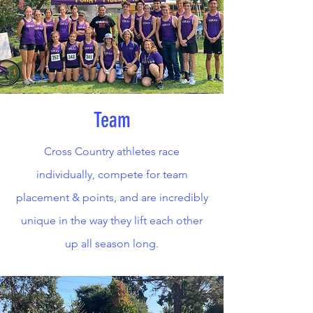
Team
Cross Country athletes race
individually, compete for team
placement & points, and are incredibly
unique in the way they lift each other
up all season long.