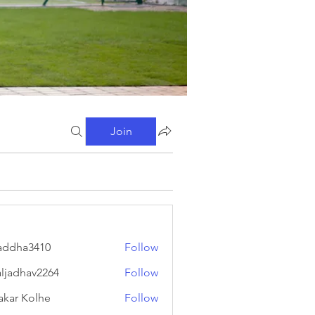
Join
addha3410
Follow
a3410
aljadhav2264
Follow
hav2264
akar Kolhe
Follow