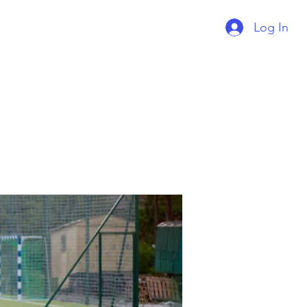
Log In