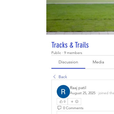
Tracks & Trails
Public
·
9 members
Discussion
Media
Back
Raaj patil
August 25, 2025
·
joined th
0
0 Comments