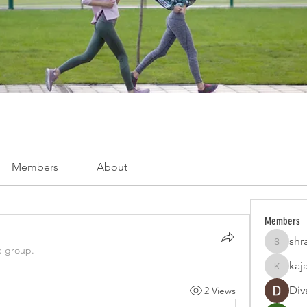
Members
About
Members
shr
shraddh
e group.
kaj
kajaljad
Div
2 Views