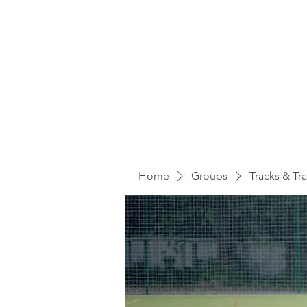
Home
Groups
Tracks & Tra